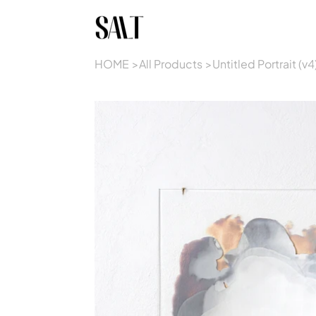
HOME
>
All Products
>
Untitled Portrait (v4)