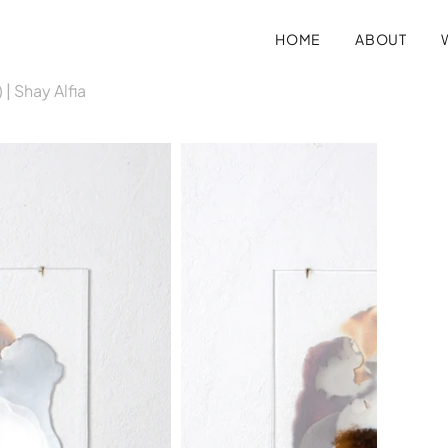
HOME
ABOUT
 | Shay Alfia