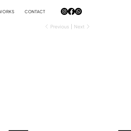
WORKS
CONTACT
Previous
Next