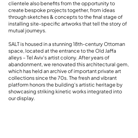
clientele also benefits from the opportunity to
create bespoke projects together, from ideas
through sketches & concepts to the final stage of
installing site-specific artworks that tell the story of
mutual journeys.
SALT is housed in a stunning 18th-century Ottoman
space, located at the entrance to the Old Jaffa
alleys – Tel Aviv's artist colony. After years of
abandonment, we renovated this architectural gem,
which has held an archive of important private art
collections since the 70s. The fresh and vibrant
platform honors the building's artistic heritage by
showcasing striking kinetic works integrated into
our display.