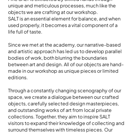
unique and meticulous processes, much like the
objects we are crafting at our workshop.
SALT is an essential element for balance, and when
used properly, it becomes a vital component of a
life full of taste.
Since we met at the academy, our narrative-based
and artistic approach has led us to develop parallel
bodies of work, both blurring the boundaries
between art and design. All of our objects are hand-
made in our workshop as unique pieces or limited
editions.
Through a constantly changing scenography of our
space, we create a dialogue between our crafted
objects, carefully selected design masterpieces,
and outstanding works of art from local private
collections. Together, they aim to inspire SALT
visitors to expand their knowledge of collecting and
surround themselves with timeless pieces. Our