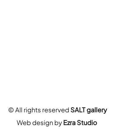
© All rights reserved
SALT gallery
Web design by
Ezra Studio