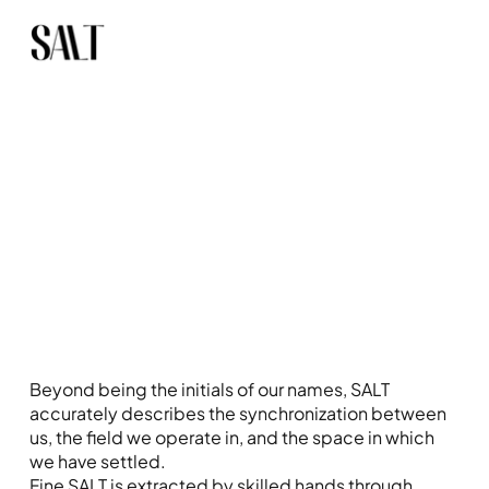
Beyond being the initials of our names, SALT
accurately describes the synchronization between
us, the field we operate in, and the space in which
we have settled.
Fine SALT is extracted by skilled hands through